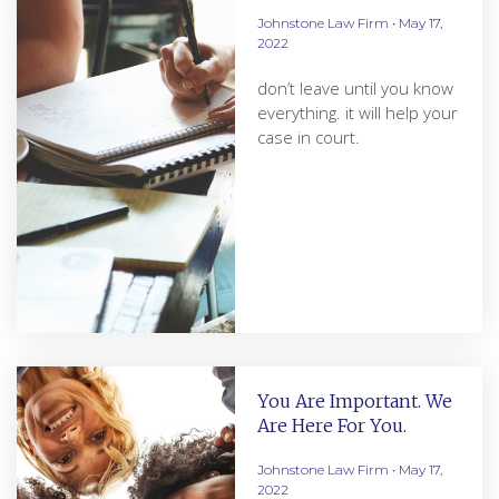
Johnstone Law Firm
May 17,
2022
don’t leave until you know
everything. it will help your
case in court.
You Are Important. We
Are Here For You.
Johnstone Law Firm
May 17,
2022