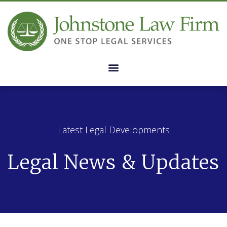
Latest Legal Developments
Legal News & Updates