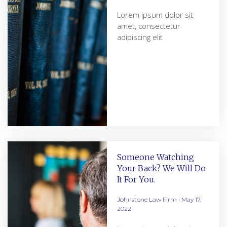
Lorem ipsum dolor sit
amet, consectetur
adipiscing elit
Someone Watching
Your Back? We Will Do
It For You.
Johnstone Law Firm
May 17,
2022