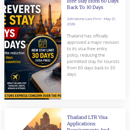
Free Stay From 60 Days
Back To 30 Days
Johnstone Law Firm
May 21,
2026
Thailand has officially
approved a major revision
to its visa-free entry
policy, reducing the
permitted stay for tourists
from 60 days back to 30
days
Thailand LTR Visa
Applications: