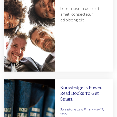
Lorem ipsum dolor sit
amet, consectetur
adipiscing elit
Knowledge Is Power.
Read Books To Get
Smart.
Johnstone Law Firm
May 17,
2022