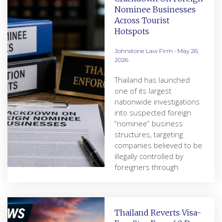
Nominee Businesses
Across Tourist
Hotspots
Johnstone Law Firm
May 26,
2026
Thailand has launched
one of its largest
nationwide investigations
into suspected foreign
“nominee” business
structures, targeting
companies believed to be
illegally controlled by
foreigners through
Thailand Reverts Visa-