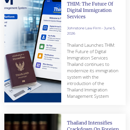
THIM: The Future Of
Digital Immigration
Services
Johnstone Law Firm
June 5,
2026
Thailand Launches THIM:
The Future of Digital
Immigration Services
Thailand continues to
modernize its immigration
system with the
introduction of the
Thailand Immigration
Management System
Thailand Intensifies
Crackdown On Foreign