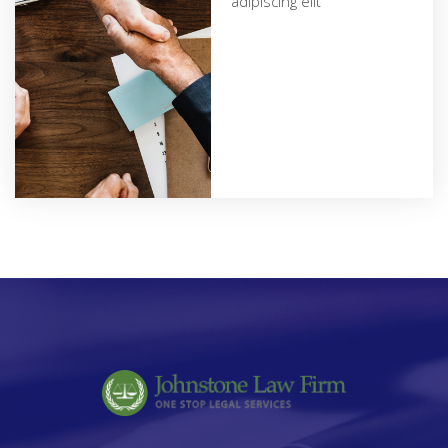
adipiscing elit