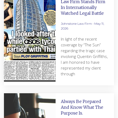
Law Firm Stands Firm
In Internationally
Watched Legal Battle
Johnstone Law Firm
May 11,
2026
In light of the recent
coverage by “The Sun”
regarding the tragic case
involving Quentin Griffiths,
I am honored to have
represented my client
through
Always Be Prepared
And Know What The
Purpose Is.