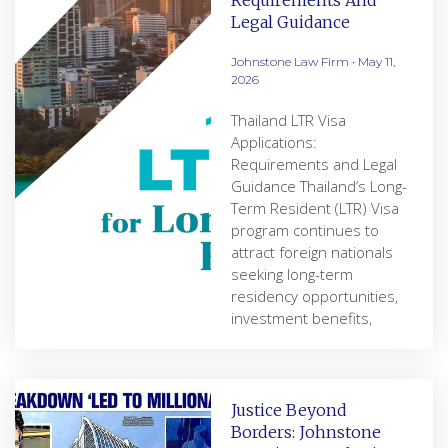
Requirements And
Legal Guidance
Johnstone Law Firm
May 11,
2026
Thailand LTR Visa
Applications:
Requirements and Legal
Guidance Thailand’s Long-
Term Resident (LTR) Visa
program continues to
attract foreign nationals
seeking long-term
residency opportunities,
investment benefits,
Justice Beyond
Borders: Johnstone