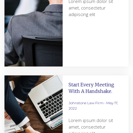
Lorem ipsum dolor sit
amet, consectetur
adipiscing elit
Start Every Meeting
With A Handshake.
Johnstone Law Firm
May 17,
2022
Lorem ipsum dolor sit
amet, consectetur