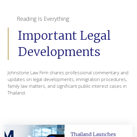
Reading Is Everything
Important Legal
Developments
Johnstone Law Firm shares professional commentary and
updates on legal developments, immigration procedures,
family law matters, and significant public interest cases in
Thailand.
Thailand Launches