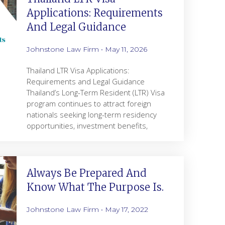
Applications: Requirements
And Legal Guidance
Johnstone Law Firm
May 11, 2026
Thailand LTR Visa Applications:
Requirements and Legal Guidance
Thailand’s Long-Term Resident (LTR) Visa
program continues to attract foreign
nationals seeking long-term residency
opportunities, investment benefits,
Always Be Prepared And
Know What The Purpose Is.
Johnstone Law Firm
May 17, 2022