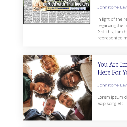
Johnstone La
In light of the
regarding the t
Griffiths, I am
represented my
You Are Im
Here For Y
Johnstone La
Lorem ipsum do
adipiscing elit