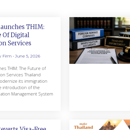
Launches THIM:
 Of Digital
on Services
w Firm
June 5, 2026
hes THIM: The Future of
tion Services Thailand
odernize its immigration
 introduction of the
gration Management System
everts Visa-Free