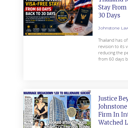
Stay From
30 Days
Johnstone La
Thailand has of
revision to its 
reducing the pe
from 60 days b
Justice Be
Johnstone
Firm In In
Watched Le