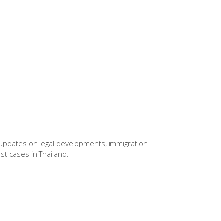
pdates on legal developments, immigration
est cases in Thailand.