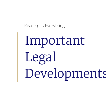
Reading Is Everything
Important
Legal
Development