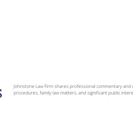
Johnstone Law Firm shares professional commentary and u
s
procedures, family law matters, and significant public inter