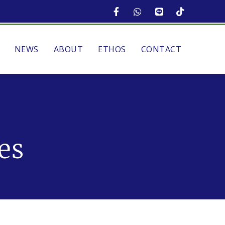
NEWS
ABOUT
ETHOS
CONTACT
es