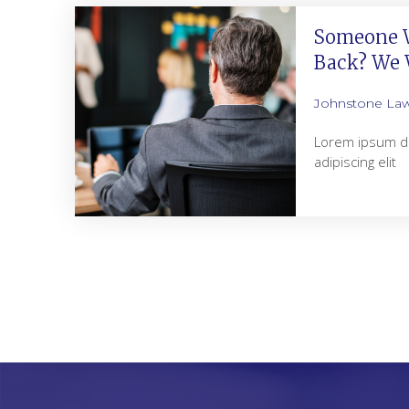
Someone W
Back? We W
Johnstone La
Lorem ipsum do
adipiscing elit