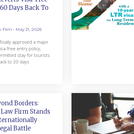
 60 Days Back To
w Firm
May 21, 2026
ficially approved a major
visa-free entry policy,
rmitted stay for tourists
ack to 30 days
yond Borders:
 Law Firm Stands
ternationally
gal Battle