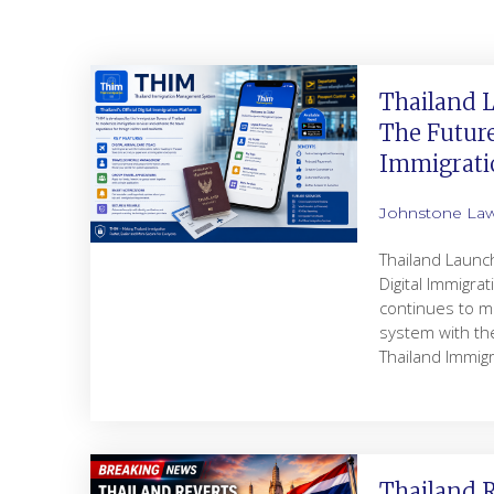
Thailand 
The Future
Immigrati
Johnstone La
Thailand Launc
Digital Immigra
continues to m
system with the
Thailand Immi
Thailand R