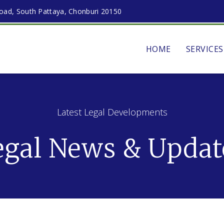
ad, South Pattaya, Chonburi 20150
HOME
SERVICES
Latest Legal Developments
egal News & Updat