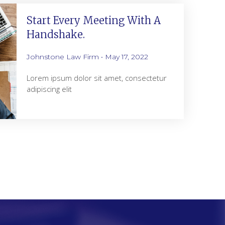
Start Every Meeting With A
Handshake.
Johnstone Law Firm
May 17, 2022
Lorem ipsum dolor sit amet, consectetur
adipiscing elit