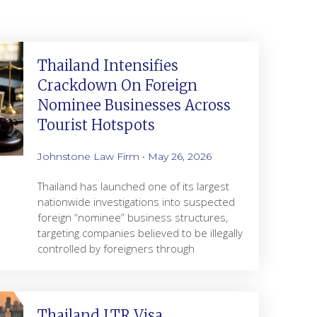
Thailand Intensifies
Crackdown On Foreign
Nominee Businesses Across
Tourist Hotspots
Johnstone Law Firm
May 26, 2026
Thailand has launched one of its largest
nationwide investigations into suspected
foreign “nominee” business structures,
targeting companies believed to be illegally
controlled by foreigners through
Thailand LTR Visa