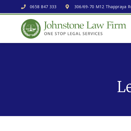
0658 847 333
306/69-70 M12 Thappraya Ro
L