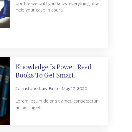
don’t leave until you know everything. it will
help your case in court.
Knowledge Is Power. Read
Books To Get Smart.
Johnstone Law Firm
May 17, 2022
Lorem ipsum dolor sit amet, consectetur
adipiscing elit