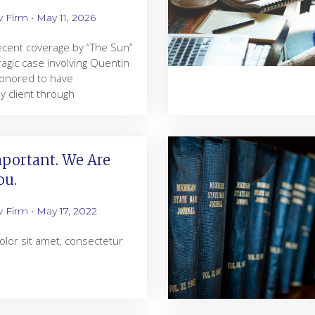
w Firm
May 11, 2026
 recent coverage by “The Sun”
ragic case involving Quentin
 honored to have
 client through
portant. We Are
ou.
w Firm
May 17, 2022
lor sit amet, consectetur