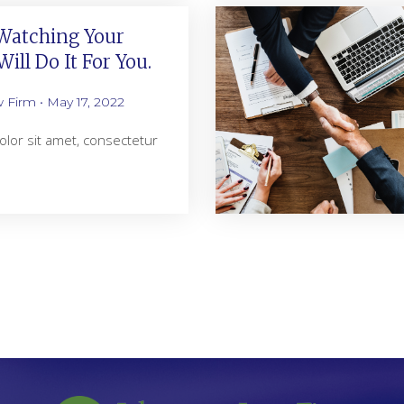
atching Your
ill Do It For You.
w Firm
May 17, 2022
lor sit amet, consectetur