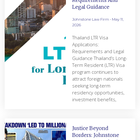
Requirements And
Legal Guidance
Johnstone Law Firm
May 11,
2026
Thailand LTR Visa
Applications:
Requirements and Legal
Guidance Thailand’s Long-
Term Resident (LTR) Visa
program continues to
attract foreign nationals
seeking long-term
residency opportunities,
investment benefits,
Justice Beyond
Borders: Johnstone