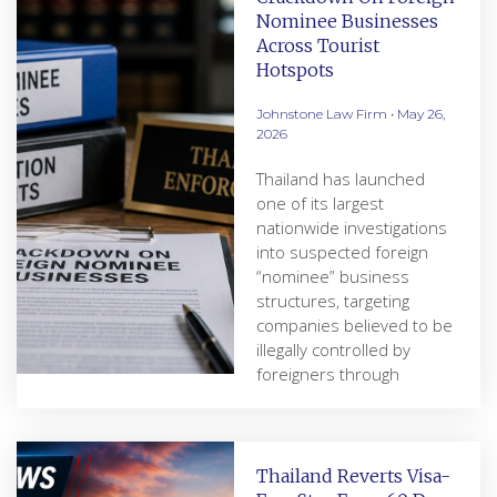
Nominee Businesses
Across Tourist
Hotspots
Johnstone Law Firm
May 26,
2026
Thailand has launched
one of its largest
nationwide investigations
into suspected foreign
“nominee” business
structures, targeting
companies believed to be
illegally controlled by
foreigners through
Thailand Reverts Visa-