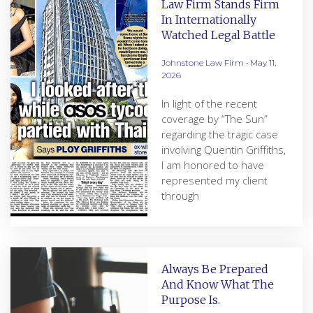
Law Firm Stands Firm
In Internationally
Watched Legal Battle
Johnstone Law Firm
May 11,
2026
In light of the recent
coverage by “The Sun”
regarding the tragic case
involving Quentin Griffiths,
I am honored to have
represented my client
through
Always Be Prepared
And Know What The
Purpose Is.